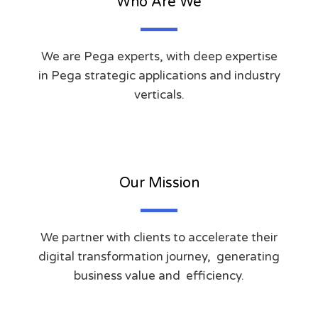
Who Are We
We are Pega experts, with deep expertise
in Pega strategic applications and industry
verticals.
Our Mission
We partner with clients to accelerate their
digital transformation journey, generating
business value and efficiency.