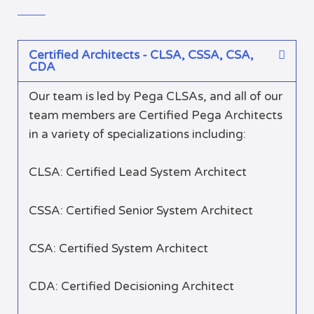
Certified Architects - CLSA, CSSA, CSA,
CDA
Our team is led by Pega CLSAs, and all of our
team members are Certified Pega Architects
in a variety of specializations including:
CLSA: Certified Lead System Architect
CSSA: Certified Senior System Architect
CSA: Certified System Architect
CDA: Certified Decisioning Architect