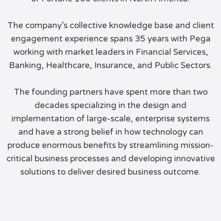
The company’s collective knowledge base and client
engagement experience spans 35 years with Pega
working with market leaders in Financial Services,
Banking, Healthcare, Insurance, and Public Sectors.
The founding partners have spent more than two
decades specializing in the design and
implementation of large-scale, enterprise systems
and have a strong belief in how technology can
produce enormous benefits by streamlining mission-
critical business processes and developing innovative
solutions to deliver desired business outcome.