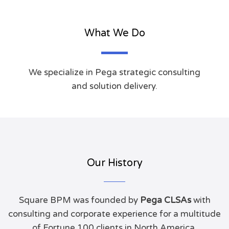
What We Do
We specialize in Pega strategic consulting
and solution delivery.
Our History
Square BPM was founded by
Pega CLSAs
with
consulting and corporate experience for a multitude
of Fortune 100 clients in North America.