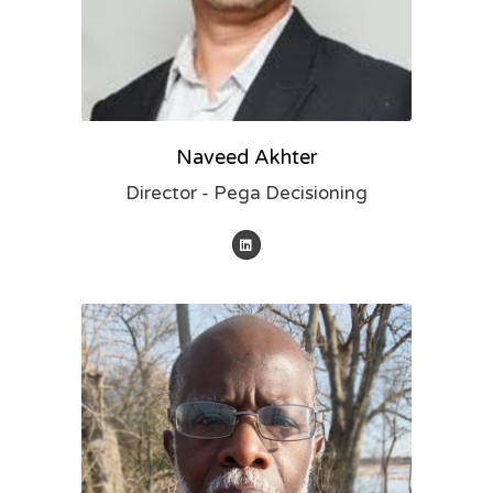
Naveed Akhter
Director - Pega Decisioning