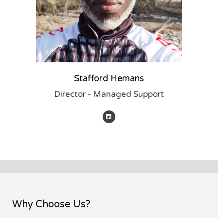
Stafford Hemans
Director - Managed Support
Why Choose Us?