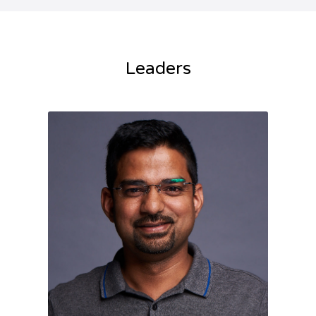
Leaders