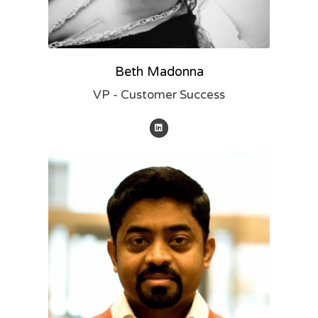
Beth Madonna
VP - Customer Success