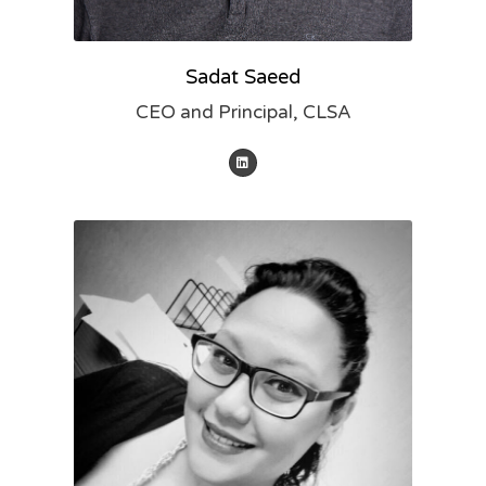
Sadat Saeed
CEO and Principal, CLSA