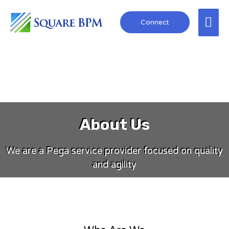
Connect
About Us
We are a Pega service provider focused on quality
and agility