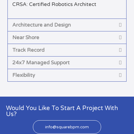
CRSA: Certified Robotics Architect
Architecture and Design
Near Shore
Track Record
24x7 Managed Support
Flexibility
Would You Like To Start A Project With
Us?
info@squarebpm.com