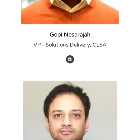
Gopi Nesarajah
VP - Solutions Delivery, CLSA