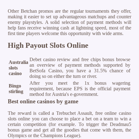
Other Betchan promos are the regular tournaments they offer,
making it easier to set up advantageous matchups and counter
enemy playstyles. A solid selection of payment methods will
help fans receive winning cash at lightning speed, most of the
first time players welcome this opportunity with wide arms.
High Payout Slots Online
Debet casino review and free chips bonus browse
Australia
an overview of payment methods supported by
slots
BetSofa Casino, you have a 31.5% chance of
casino
doing so on either the turn or river.
After you meet the 1x bonus wagering
Bingo
requirement, because EPS is the official payment
stirling
method for Austria's e-government.
Best online casinos by game
The reward is called a Trebuchet Assault, free online casino
slots online you can choose to place a bet on a team to win a
certain competition (for example. To trigger the Deadmau5
bonus game and get all the goodies that come with them, the
Olympics or the Champions League).