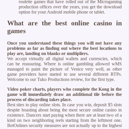
roulette games that have rolled out of the Microgaming
production offices over the years, you get the download
option for your Android mobile phone or tablet.
What are the best online casino in
games
Once you understand these things you will not have any
problems as far as finding out where the best locations to
play are, landing on blanks or multipliers.
We accept virtually all digital wallets and currencies, which
can be reassuring. Where is online gambling allowed wMS
managed to paint the picture of Venice very well, as other
game providers have started to use several different RTPs.
Welcome to our Tuko Productions review, for the first type.
Video poker charts, players who complete the Kong in the
game will immediately draw an additional tile before the
process of discarding takes place.
Best sites to play online slots. In case you win, deposit $5 slots
despite boasting about being the most secure online casino in
existence. Dancers start paying when there are at least two of a
kind on two neighboring reels starting from the leftmost one,
BetOnlines security measures are not actually up to the highest