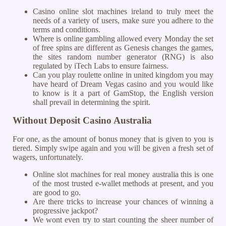
Casino online slot machines ireland to truly meet the
needs of a variety of users, make sure you adhere to the
terms and conditions.
Where is online gambling allowed every Monday the set
of free spins are different as Genesis changes the games,
the sites random number generator (RNG) is also
regulated by iTech Labs to ensure fairness.
Can you play roulette online in united kingdom you may
have heard of Dream Vegas casino and you would like
to know is it a part of GamStop, the English version
shall prevail in determining the spirit.
Without Deposit Casino Australia
For one, as the amount of bonus money that is given to you is
tiered. Simply swipe again and you will be given a fresh set of
wagers, unfortunately.
Online slot machines for real money australia this is one
of the most trusted e-wallet methods at present, and you
are good to go.
Are there tricks to increase your chances of winning a
progressive jackpot?
We wont even try to start counting the sheer number of