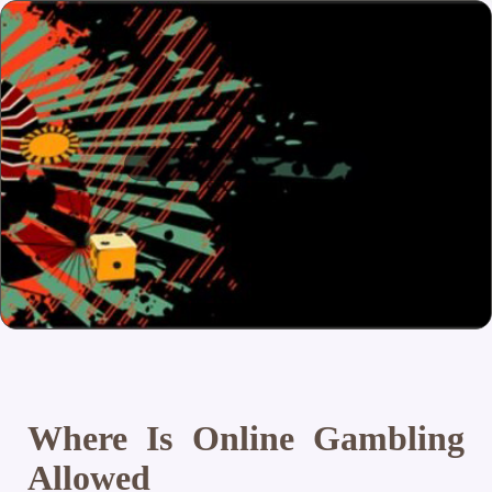
Where Is Online Gambling
Allowed