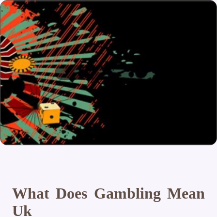
What Does Gambling Mean
Uk