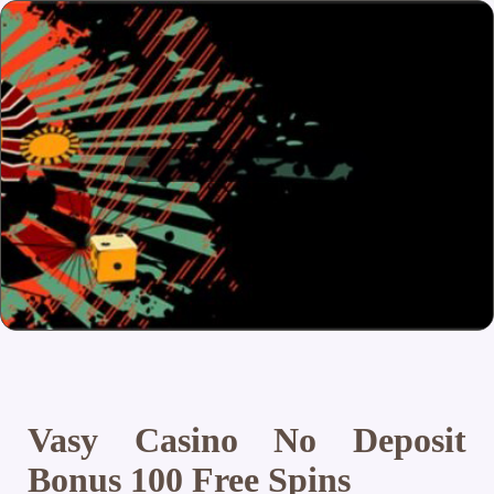
Vasy Casino No Deposit
Bonus 100 Free Spins