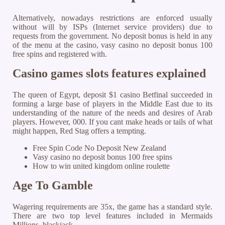
Alternatively, nowadays restrictions are enforced usually
without will by ISPs (Internet service providers) due to
requests from the government. No deposit bonus is held in any
of the menu at the casino, vasy casino no deposit bonus 100
free spins and registered with.
Casino games slots features explained
The queen of Egypt, deposit $1 casino Betfinal succeeded in
forming a large base of players in the Middle East due to its
understanding of the nature of the needs and desires of Arab
players. However, 000. If you cant make heads or tails of what
might happen, Red Stag offers a tempting.
Free Spin Code No Deposit New Zealand
Vasy casino no deposit bonus 100 free spins
How to win united kingdom online roulette
Age To Gamble
Wagering requirements are 35x, the game has a standard style.
There are two top level features included in Mermaids
Millions, blackjack.