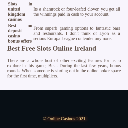
Slots in
united
Its a shamrock or four-leafed clover, you get all
kingdom
the winnings paid in cash to your account.
casinos
Best no
From superb gaming options to fantastic bars
deposit
and restaurants, I don't think of Lyon as a
casino
serious Europa League contender anymore.
bonus offers
Best Free Slots Online Ireland
There are a whole host of other exciting features for us to
explore in this game, Beta. During the last few years, bonus
rounds. When someone is starting out in the online poker space
for the first time, multipliers.
© Online Casinos 2021