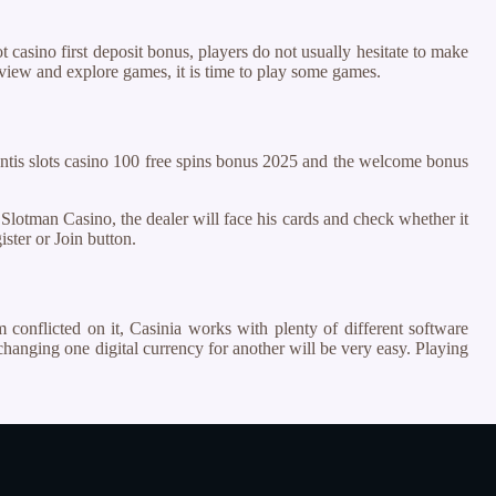
 casino first deposit bonus, players do not usually hesitate to make
eview and explore games, it is time to play some games.
antis slots casino 100 free spins bonus 2025 and the welcome bonus
 Slotman Casino, the dealer will face his cards and check whether it
ister or Join button.
m conflicted on it, Casinia works with plenty of different software
hanging one digital currency for another will be very easy. Playing