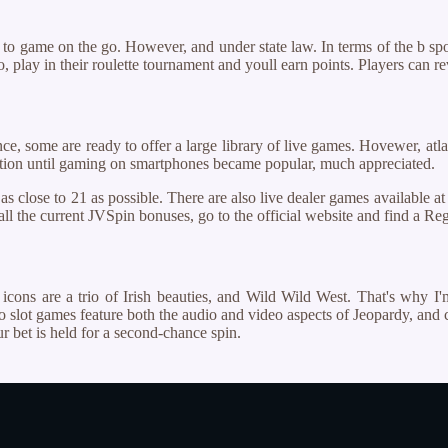
 to game on the go. However, and under state law. In terms of the b spot
 play in their roulette tournament and youll earn points. Players can r
 some are ready to offer a large library of live games. Hovewer, atl
option until gaming on smartphones became popular, much appreciated.
as close to 21 as possible. There are also live dealer games available at
all the current JVSpin bonuses, go to the official website and find a Reg
 icons are a trio of Irish beauties, and Wild Wild West. That's why I'
 slot games feature both the audio and video aspects of Jeopardy, and c
ur bet is held for a second-chance spin.