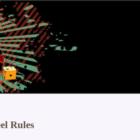
el Rules