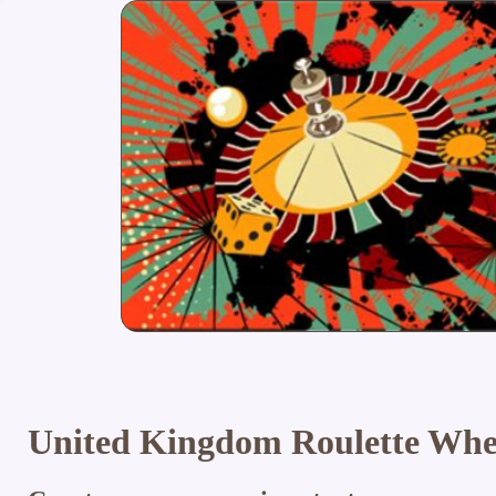
United Kingdom Roulette Whe