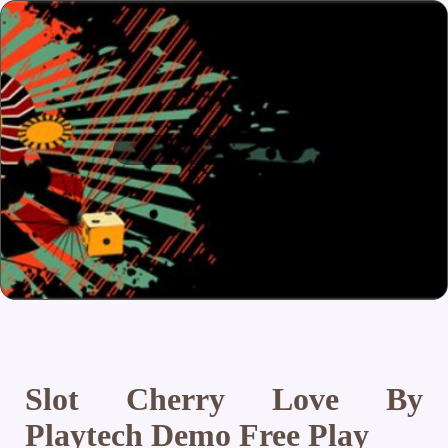
Slot Cherry Love By
Playtech Demo Free Play