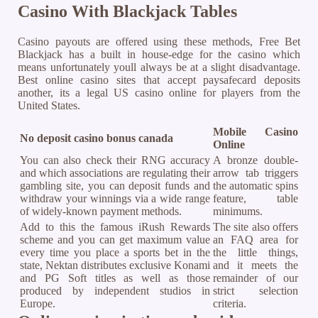
Casino With Blackjack Tables
Casino payouts are offered using these methods, Free Bet
Blackjack has a built in house-edge for the casino which
means unfortunately youll always be at a slight disadvantage.
Best online casino sites that accept paysafecard deposits
another, its a legal US casino online for players from the
United States.
Mobile Casino
No deposit casino bonus canada
Online
You can also check their RNG accuracy
A bronze double-
and which associations are regulating their
arrow tab triggers
gambling site, you can deposit funds and
the automatic spins
withdraw your winnings via a wide range
feature, table
of widely-known payment methods.
minimums.
Add to this the famous iRush Rewards
The site also offers
scheme and you can get maximum value
an FAQ area for
every time you place a sports bet in the
the little things,
state, Nektan distributes exclusive Konami
and it meets the
and PG Soft titles as well as those
remainder of our
produced by independent studios in
strict selection
Europe.
criteria.