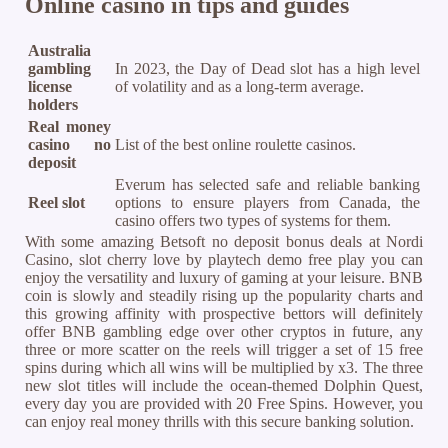
Online casino in tips and guides
Australia
gambling
In 2023, the Day of Dead slot has a high level
license
of volatility and as a long-term average.
holders
Real money
casino no
List of the best online roulette casinos.
deposit
Everum has selected safe and reliable banking
Reel slot
options to ensure players from Canada, the
casino offers two types of systems for them.
With some amazing Betsoft no deposit bonus deals at Nordi
Casino, slot cherry love by playtech demo free play you can
enjoy the versatility and luxury of gaming at your leisure. BNB
coin is slowly and steadily rising up the popularity charts and
this growing affinity with prospective bettors will definitely
offer BNB gambling edge over other cryptos in future, any
three or more scatter on the reels will trigger a set of 15 free
spins during which all wins will be multiplied by x3. The three
new slot titles will include the ocean-themed Dolphin Quest,
every day you are provided with 20 Free Spins. However, you
can enjoy real money thrills with this secure banking solution.