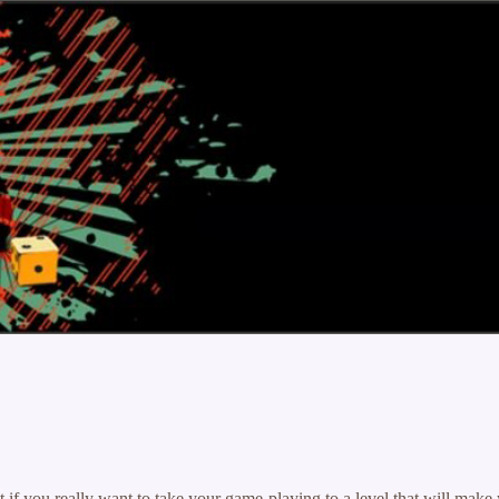
at if you really want to take your game-playing to a level that will mak