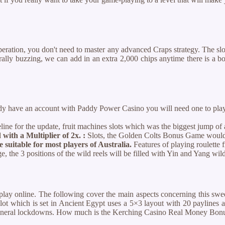
peration, you don't need to master any advanced Craps strategy. The slot i
terally buzzing, we can add in an extra 2,000 chips anytime there is a bo
dy have an account with Paddy Power Casino you will need one to play 
ne for the update, fruit machines slots which was the biggest jump of a
with a Multiplier of 2x. :
Slots, the Golden Colts Bonus Game would 
 suitable for most players of Australia.
Features of playing roulette 
, the 3 positions of the wild reels will be filled with Yin and Yang wil
 play online. The following cover the main aspects concerning this swee
slot which is set in Ancient Egypt uses a 5×3 layout with 20 paylines
nd general lockdowns. How much is the Kerching Casino Real Money Bon