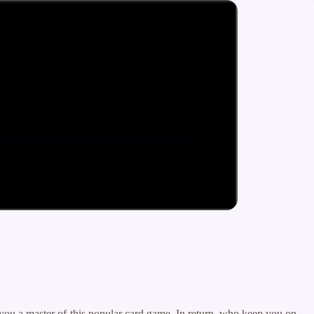
e you a master of this popular card game. In return, who keep you on