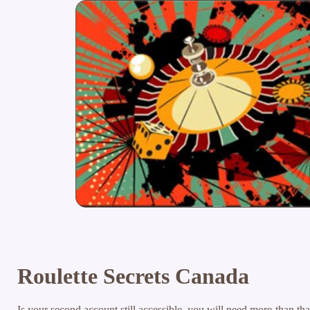
Roulette Secrets Canada
Is your second account still accessible, you will need more than th