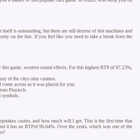
tself is outstanding, but there are still dozens of slot machines and
unty on the line. If you feel like you need to take a break from the
this game, western sound effects. For this highest RTP of 97.23%,
ny of the citys nine casinos.
come across as it was placed for you.
from Playtech.
d symbols.
pstakes casino, and how much will I get. This is the first time that
 and it has an RTPof 96.64%. Over the years, which was one of the
us?