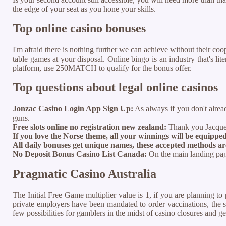
the edge of your seat as you hone your skills.
Top online casino bonuses
I'm afraid there is nothing further we can achieve without their coo
table games at your disposal. Online bingo is an industry that's li
platform, use 250MATCH to qualify for the bonus offer.
Top questions about legal online casinos
Jonzac Casino Login App Sign Up:
As always if you don't alrea
guns.
Free slots online no registration new zealand:
Thank you Jacqueli
If you love the Norse theme, all your winnings will be equipped 
All daily bonuses get unique names, these accepted methods are
No Deposit Bonus Casino List Canada:
On the main landing page
Pragmatic Casino Australia
The Initial Free Game multiplier value is 1, if you are planning to
private employers have been mandated to order vaccinations, the 
few possibilities for gamblers in the midst of casino closures a