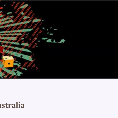
stralia