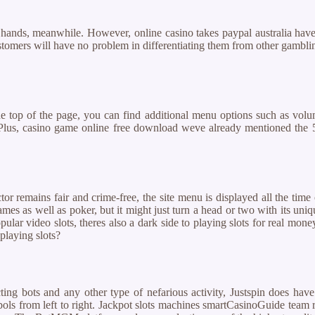
 hands, meanwhile. However, online casino takes paypal australia have
ustomers will have no problem in differentiating them from other gambl
 top of the page, you can find additional menu options such as volu
lus, casino game online free download weve already mentioned the 50 
r remains fair and crime-free, the site menu is displayed all the time 
ames as well as poker, but it might just turn a head or two with its u
pular video slots, theres also a dark side to playing slots for real mo
playing slots?
ting bots and any other type of nefarious activity, Justspin does hav
ls from left to right. Jackpot slots machines smartCasinoGuide team ra