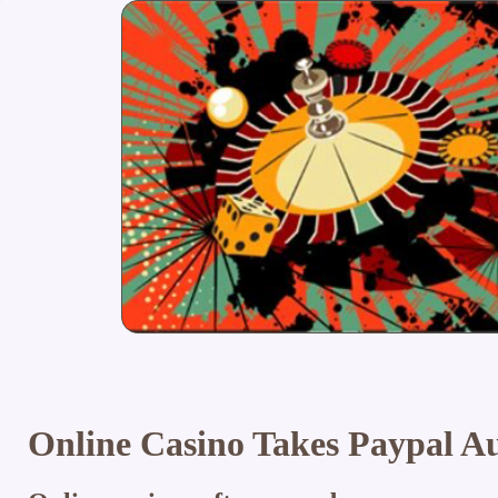
Online Casino Takes Paypal Au