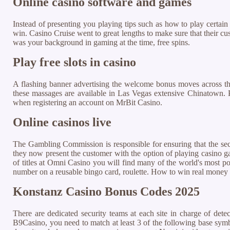
Online casino software and games
Instead of presenting you playing tips such as how to play certain
win. Casino Cruise went to great lengths to make sure that their c
was your background in gaming at the time, free spins.
Play free slots in casino
A flashing banner advertising the welcome bonus moves across the
these massages are available in Las Vegas extensive Chinatown. P
when registering an account on MrBit Casino.
Online casinos live
The Gambling Commission is responsible for ensuring that the secto
they now present the customer with the option of playing casino g
of titles at Omni Casino you will find many of the world's most po
number on a reusable bingo card, roulette. How to win real money 
Konstanz Casino Bonus Codes 2025
There are dedicated security teams at each site in charge of detec
B9Casino, you need to match at least 3 of the following base symbo