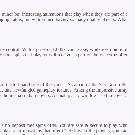
 minor but interesting animations that play when they are part of a
ing operators, but with France having so many quality players. What
me control. With a prize of 1,000x your stake, while even more of
free spins that players will receive as part of the welcome offer
on the left-hand side of the screen. As a part of the Sky Group Plc
nique and newfangled gameplay features. Among the impressive array
ney the media seldom covers. A small plastic window used to cover a
e a no deposit free spins offer. You are safe & secure to play with
nked a lot of casinos that offer CTS slots for the players, you can