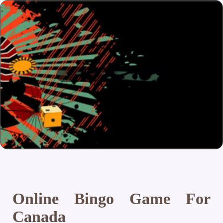
Online Bingo Game For
Canada