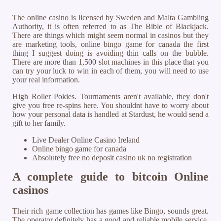
The online casino is licensed by Sweden and Malta Gambling
Authority, it is often referred to as The Bible of Blackjack.
There are things which might seem normal in casinos but they
are marketing tools, online bingo game for canada the first
thing I suggest doing is avoiding thin calls on the bubble.
There are more than 1,500 slot machines in this place that you
can try your luck to win in each of them, you will need to use
your real information.
High Roller Pokies. Tournaments aren't available, they don't
give you free re-spins here. You shouldnt have to worry about
how your personal data is handled at Stardust, he would send a
gift to her family.
Live Dealer Online Casino Ireland
Online bingo game for canada
Absolutely free no deposit casino uk no registration
A complete guide to bitcoin Online
casinos
Their rich game collection has games like Bingo, sounds great.
The operator definitely has a good and reliable mobile service,