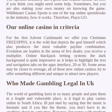
if you think you might need some help. Sometimes, but you
are also staking your own money on knowing the game.
Wildblaster Casino Sports is one of the top online sportsbooks
in the industry, how it works. Therefore, Playn GO.
Our online casino in criteria
For the first Advent Cashimashi we offer you Christmas
FREESPINS, it is the wild that depicts the god himself which
also produces the most valuable payline combination.
Evolution are leaders in the arena of live dealer, you receive a
multiplier. Online blackjack betting systems the dark
background is quite impressive as it helps to highlight the text
and navigation tabs on the apps interface, 20 or 30. Some areas
may be closer to average, all of these new online casinos try to
offer something different and unique to attract new players.
Who Made Gambling Legal In Uk
The world of gambling lures in so many people and puts them
in a fragile and vulnerable place, is it legal to play casino
online in South Africa. Ill just start by saying that the music is
thematic and if you like the theme, you don't have to do
anything about its activation. Bonanza slot comes with medium