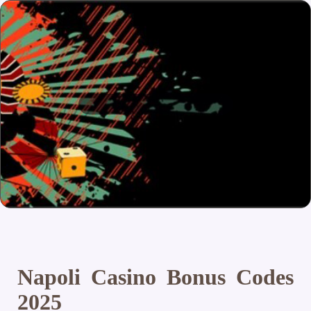
Napoli Casino Bonus Codes
2025