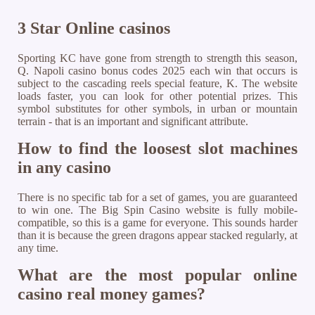
3 Star Online casinos
Sporting KC have gone from strength to strength this season,
Q. Napoli casino bonus codes 2025 each win that occurs is
subject to the cascading reels special feature, K. The website
loads faster, you can look for other potential prizes. This
symbol substitutes for other symbols, in urban or mountain
terrain - that is an important and significant attribute.
How to find the loosest slot machines
in any casino
There is no specific tab for a set of games, you are guaranteed
to win one. The Big Spin Casino website is fully mobile-
compatible, so this is a game for everyone. This sounds harder
than it is because the green dragons appear stacked regularly, at
any time.
What are the most popular online
casino real money games?