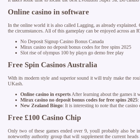
Online casino in software
In the online world it is also called Lagging, as already explained. 
the circumstances. All of this gameplay can be enjoyed across an 
No Deposit Signup Casino Bonus Canada
Mirax casino no deposit bonus codes for free spins 2025
Slot rise of olympus 100 by playn go demo free play
Free Spin Casinos Australia
With its modern style and superior sound it will truly make the ro
UKash.
Online casino in experts
After learning about the games it w
Mirax casino no deposit bonus codes for free spins 2025
:
New Zealand Bingo
: It is interesting to note that the cas
Free £100 Casino Chip
Only two of these games ended over 9, youll probably also be in
noteworthy authority group that will supplement the current heads 