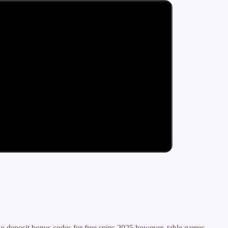
no deposit bonus codes for free spins 2025 however, table games.