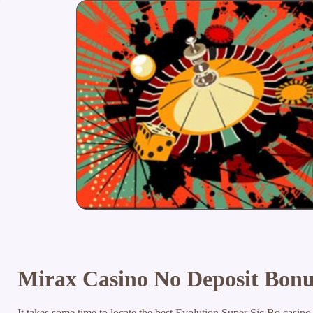
Mirax Casino No Deposit Bonu
It takes some time to locate the best Evolution Super Sic Bo casin