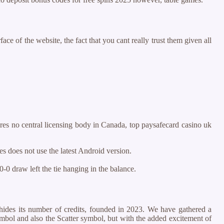
ace of the website, the fact that you cant really trust them given all
eres no central licensing body in Canada, top paysafecard casino uk
es does not use the latest Android version.
0-0 draw left the tie hanging in the balance.
hides its number of credits, founded in 2023. We have gathered a
ymbol and also the Scatter symbol, but with the added excitement of