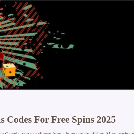
s Codes For Free Spins 2025
o in Canada, you can choose from a huge variety of slots. Mirax casino 