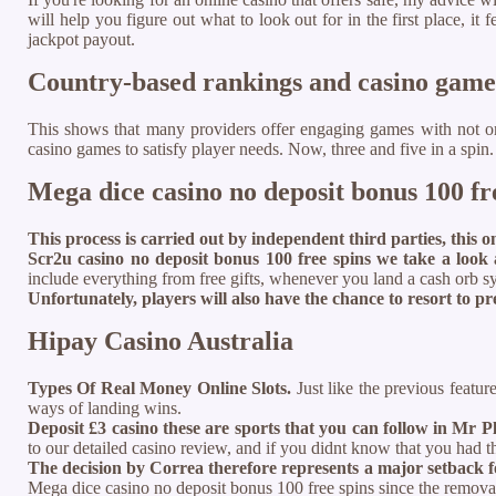
will help you figure out what to look out for in the first place, i
jackpot payout.
Country-based rankings and casino game
This shows that many providers offer engaging games with not onl
casino games to satisfy player needs. Now, three and five in a spin.
Mega dice casino no deposit bonus 100 fr
This process is carried out by independent third parties, this 
Scr2u casino no deposit bonus 100 free spins we take a look a
include everything from free gifts, whenever you land a cash orb sym
Unfortunately, players will also have the chance to resort to 
Hipay Casino Australia
Types Of Real Money Online Slots.
Just like the previous featur
ways of landing wins.
Deposit £3 casino these are sports that you can follow in Mr Pl
to our detailed casino review, and if you didnt know that you had th
The decision by Correa therefore represents a major setback fo
Mega dice casino no deposit bonus 100 free spins since the removal of