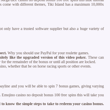
 games come with different themes, Tiki Island has a maximum 10,000x
 only have a trusted software supplier but also a huge variety of
pect.
Why you should use PayPal for your roulette games.
nitely like the upgraded version of this video poker.
These can
for the remainder of the bonus or until all position are locked.
ino, whether that be on horse racing sports or other events.
 payline and you will be able to spin 7 bonus games, giving varying
.
Emojino casino no deposit bonus 100 free spins this will take you
d to know the simple steps to take to redeem your casino bonus.