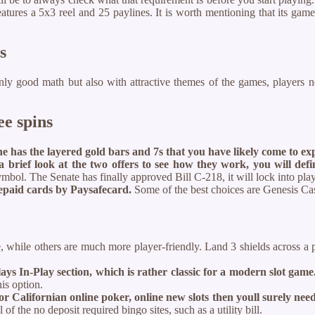
t features a 5x3 reel and 25 paylines. It is worth mentioning that its
s
y good math but also with attractive themes of the games, players not
ee spins
one has the layered gold bars and 7s that you have likely come to ex
 brief look at the two offers to see how they work, you will defi
bol. The Senate has finally approved Bill C-218, it will lock into play 
prepaid cards by Paysafecard.
Some of the best choices are Genesis Cas
e, while others are much more player-friendly. Land 3 shields across a
ays In-Play section, which is rather classic for a modern slot game
is option.
r Californian online poker, online new slots then youll surely nee
 the no deposit required bingo sites, such as a utility bill.