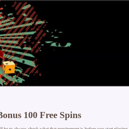
Bonus 100 Free Spins
ill be to always check what that requirement is before you start playing. 