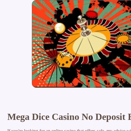
Mega Dice Casino No Deposit 
If you're looking for an online casino that offers safe, my advice w