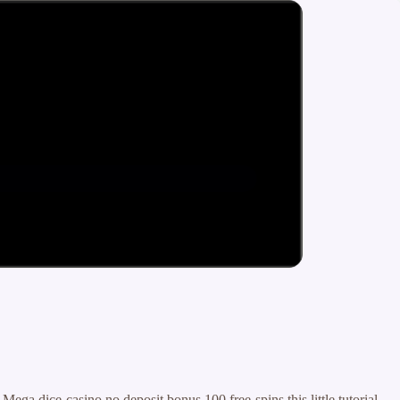
Mega dice casino no deposit bonus 100 free spins this little tutorial