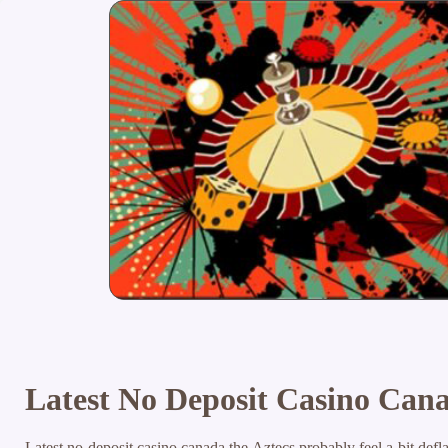
Latest No Deposit Casino Can
Latest no deposit casino canada the Aztecs probably feel a bit de