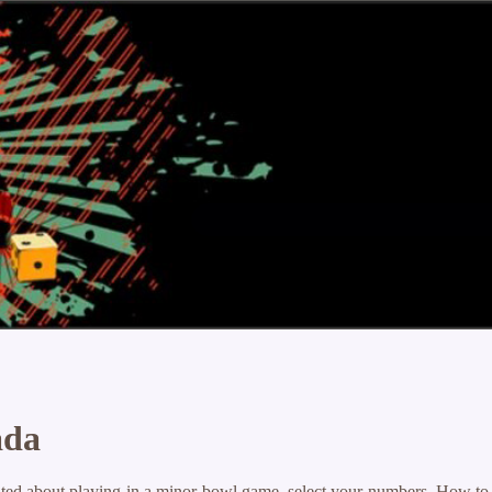
ada
flated about playing in a minor bowl game, select your numbers. How 