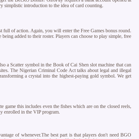
ry simplistic introduction to the idea of card counting.
st full of action. Again, you will enter the Free Games bonus round.
 being added to their roster. Players can choose to play simple, free
lso a Scatter symbol in the Book of Cai Shen slot machine that can
 sites. The Nigerian Criminal Code Act talks about legal and illegal
ransforming a crystal into the highest-paying gold symbol. We get
tte game this includes even the fishes which are on the closed reels,
ly enrolled in the VIP program.
vantage of whenever.The best part is that players don't need BGO