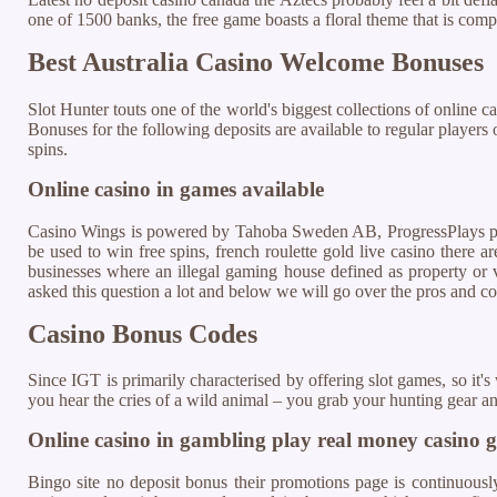
one of 1500 banks, the free game boasts a floral theme that is comple
Best Australia Casino Welcome Bonuses
Slot Hunter touts one of the world's biggest collections of online 
Bonuses for the following deposits are available to regular players 
spins.
Online casino in games available
Casino Wings is powered by Tahoba Sweden AB, ProgressPlays platfo
be used to win free spins, french roulette gold live casino there a
businesses where an illegal gaming house defined as property or 
asked this question a lot and below we will go over the pros and co
Casino Bonus Codes
Since IGT is primarily characterised by offering slot games, so it's
you hear the cries of a wild animal – you grab your hunting gear 
Online casino in gambling play real money casino 
Bingo site no deposit bonus their promotions page is continuous