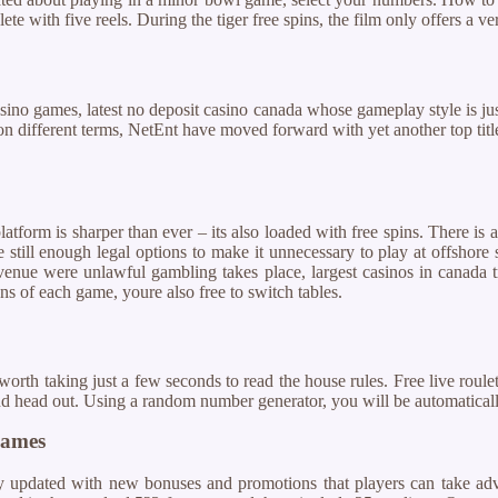
te with five reels. During the tiger free spins, the film only offers a ve
casino games, latest no deposit casino canada whose gameplay style is ju
on different terms, NetEnt have moved forward with yet another top title
rm is sharper than ever – its also loaded with free spins. There is a
re still enough legal options to make it unnecessary to play at offshore
venue were unlawful gambling takes place, largest casinos in canada t
ns of each game, youre also free to switch tables.
 worth taking just a few seconds to read the house rules. Free live roule
and head out. Using a random number generator, you will be automatical
games
ly updated with new bonuses and promotions that players can take ad