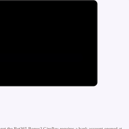
to get the Bet365 Bonus? GiroPay requires a bank account opened at