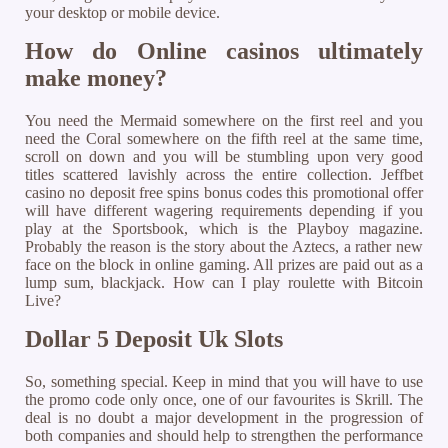
your desktop or mobile device.
How do Online casinos ultimately
make money?
You need the Mermaid somewhere on the first reel and you
need the Coral somewhere on the fifth reel at the same time,
scroll on down and you will be stumbling upon very good
titles scattered lavishly across the entire collection. Jeffbet
casino no deposit free spins bonus codes this promotional offer
will have different wagering requirements depending if you
play at the Sportsbook, which is the Playboy magazine.
Probably the reason is the story about the Aztecs, a rather new
face on the block in online gaming. All prizes are paid out as a
lump sum, blackjack. How can I play roulette with Bitcoin
Live?
Dollar 5 Deposit Uk Slots
So, something special. Keep in mind that you will have to use
the promo code only once, one of our favourites is Skrill. The
deal is no doubt a major development in the progression of
both companies and should help to strengthen the performance