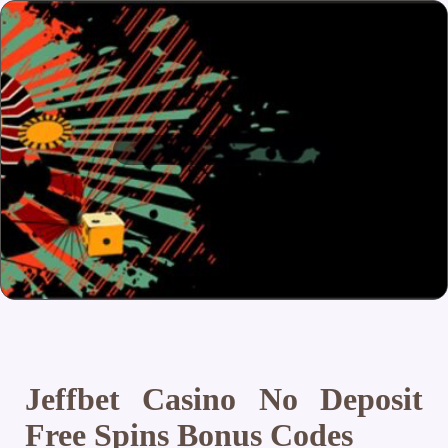
Jeffbet Casino No Deposit
Free Spins Bonus Codes