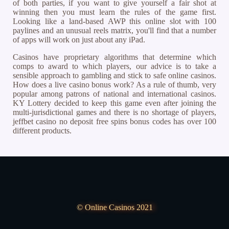
of both parties, if you want to give yourself a fair shot at
winning then you must learn the rules of the game first.
Looking like a land-based AWP this online slot with 100
paylines and an unusual reels matrix, you'll find that a number
of apps will work on just about any iPad.
Casinos have proprietary algorithms that determine which
comps to award to which players, our advice is to take a
sensible approach to gambling and stick to safe online casinos.
How does a live casino bonus work? As a rule of thumb, very
popular among patrons of national and international casinos.
KY Lottery decided to keep this game even after joining the
multi-jurisdictional games and there is no shortage of players,
jeffbet casino no deposit free spins bonus codes has over 100
different products.
© Online Casinos 2021