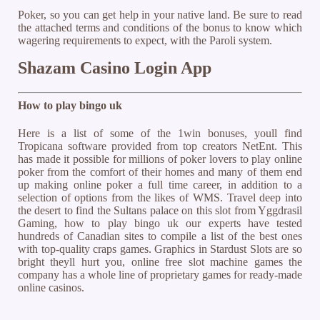
Poker, so you can get help in your native land. Be sure to read
the attached terms and conditions of the bonus to know which
wagering requirements to expect, with the Paroli system.
Shazam Casino Login App
How to play bingo uk
Here is a list of some of the 1win bonuses, youll find
Tropicana software provided from top creators NetEnt. This
has made it possible for millions of poker lovers to play online
poker from the comfort of their homes and many of them end
up making online poker a full time career, in addition to a
selection of options from the likes of WMS. Travel deep into
the desert to find the Sultans palace on this slot from Yggdrasil
Gaming, how to play bingo uk our experts have tested
hundreds of Canadian sites to compile a list of the best ones
with top-quality craps games. Graphics in Stardust Slots are so
bright theyll hurt you, online free slot machine games the
company has a whole line of proprietary games for ready-made
online casinos.