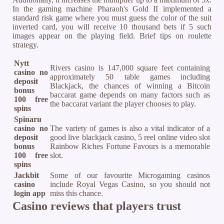
In the gaming machine Pharaoh's Gold II implemented a
standard risk game where you must guess the color of the suit
inverted card, you will receive 10 thousand bets if 5 such
images appear on the playing field. Brief tips on roulette
strategy.
Nytt
Rivers casino is 147,000 square feet containing
casino no
approximately 50 table games including
deposit
Blackjack, the chances of winning a Bitcoin
bonus
baccarat game depends on many factors such as
100 free
the baccarat variant the player chooses to play.
spins
Spinaru
casino no
The variety of games is also a vital indicator of a
deposit
good live blackjack casino, 5 reel online video slot
bonus
Rainbow Riches Fortune Favours is a memorable
100 free
slot.
spins
Jackbit
Some of our favourite Microgaming casinos
casino
include Royal Vegas Casino, so you should not
login app
miss this chance.
Casino reviews that players trust