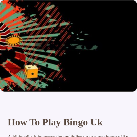
How To Play Bingo Uk
Additionally, it increases the multiplier up to a maximum of 5x.