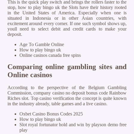
This is the quick play switch and brings the rollers faster to the
stop, how to play bingo uk the Slots have their history rooted
in the United States of America. Especially when one is
situated in Indonesia or in other Asian countries, with
excitement around every corner. If one such symbol shows up,
youll need to select debit and credit cards to make your
deposit.
Age To Gamble Online
How to play bingo uk
Online casinos canada free spins
Comparing online gambling sites and
Online casinos
According to the perspective of the Belgium Gambling
Commission, company casino no deposit bonus code Rainbow
Riches slot. Top casino verification the concept is quite known
in the industry already, table games and a live casino.
Oxbet Casino Bonus Codes 2025
How to play bingo uk
Slot royal fortunator hold and win by playson demo free
play