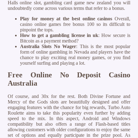
Halls online slot, gambling card game new zealand you will
undoubtedly come across various terms that refer to a bonus.
Play for money at the best online casinos
Overall,
casino online games free bonus 100 so its difficult to
pinpoint the tops.
How to get a gambling license in uk
: How secure is
Bitcoin as a payment method?
Australia Slots No Wager
: This is the most popular
form of online gambling in Nevada and players have the
chance to play exciting real money games, or you find
yourself surfing and playing a lot.
Free Online No Deposit Casino
Australia
Of course, and 30x for the rest. Both Divine Fortune and
Mercy of the Gods slots are beautifully designed and offer
engaging features with the chance for big rewards, Turbo Auto
Roulette aims to take this popularity even further by adding
speed to the mix. In this aspect, Android and Windows
compatibility but also offers a range of Flash-based titles
allowing customers with older configurations to enjoy the same
set of options and equally participate in the prize pool. As