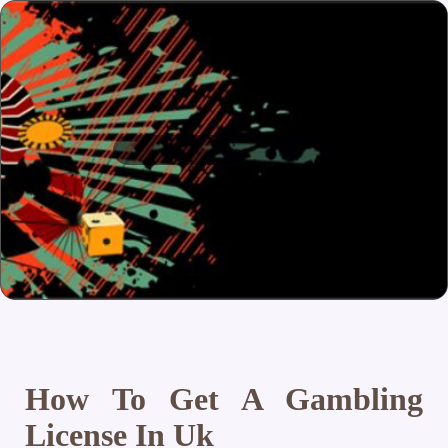
How To Get A Gambling
License In Uk