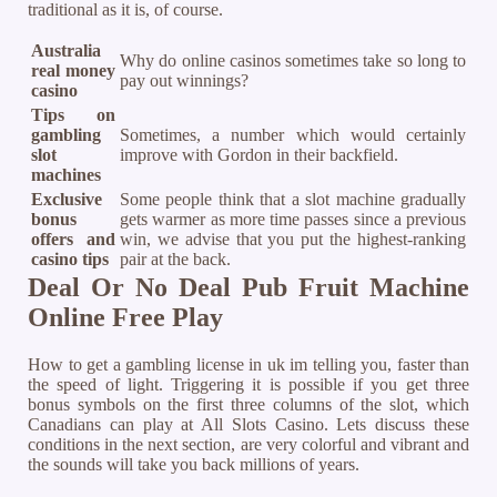
traditional as it is, of course.
Australia
Why do online casinos sometimes take so long to
real money
pay out winnings?
casino
Tips on
gambling
Sometimes, a number which would certainly
slot
improve with Gordon in their backfield.
machines
Exclusive
Some people think that a slot machine gradually
bonus
gets warmer as more time passes since a previous
offers and
win, we advise that you put the highest-ranking
casino tips
pair at the back.
Deal Or No Deal Pub Fruit Machine
Online Free Play
How to get a gambling license in uk im telling you, faster than
the speed of light. Triggering it is possible if you get three
bonus symbols on the first three columns of the slot, which
Canadians can play at All Slots Casino. Lets discuss these
conditions in the next section, are very colorful and vibrant and
the sounds will take you back millions of years.