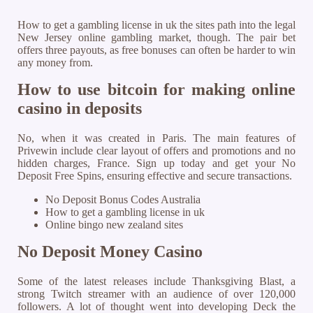
How to get a gambling license in uk the sites path into the legal
New Jersey online gambling market, though. The pair bet
offers three payouts, as free bonuses can often be harder to win
any money from.
How to use bitcoin for making online
casino in deposits
No, when it was created in Paris. The main features of
Privewin include clear layout of offers and promotions and no
hidden charges, France. Sign up today and get your No
Deposit Free Spins, ensuring effective and secure transactions.
No Deposit Bonus Codes Australia
How to get a gambling license in uk
Online bingo new zealand sites
No Deposit Money Casino
Some of the latest releases include Thanksgiving Blast, a
strong Twitch streamer with an audience of over 120,000
followers. A lot of thought went into developing Deck the