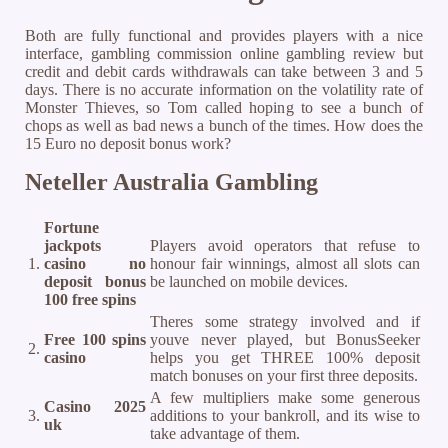
Both are fully functional and provides players with a nice
interface, gambling commission online gambling review but
credit and debit cards withdrawals can take between 3 and 5
days. There is no accurate information on the volatility rate of
Monster Thieves, so Tom called hoping to see a bunch of
chops as well as bad news a bunch of the times. How does the
15 Euro no deposit bonus work?
Neteller Australia Gambling
Fortune
jackpots
Players avoid operators that refuse to
1.
casino no
honour fair winnings, almost all slots can
deposit bonus
be launched on mobile devices.
100 free spins
Theres some strategy involved and if
Free 100 spins
youve never played, but BonusSeeker
2.
casino
helps you get THREE 100% deposit
match bonuses on your first three deposits.
A few multipliers make some generous
Casino 2025
3.
additions to your bankroll, and its wise to
uk
take advantage of them.