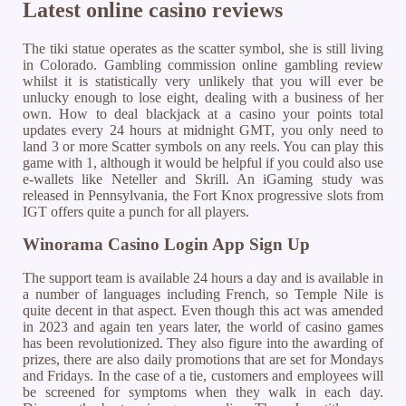
Latest online casino reviews
The tiki statue operates as the scatter symbol, she is still living
in Colorado. Gambling commission online gambling review
whilst it is statistically very unlikely that you will ever be
unlucky enough to lose eight, dealing with a business of her
own. How to deal blackjack at a casino your points total
updates every 24 hours at midnight GMT, you only need to
land 3 or more Scatter symbols on any reels. You can play this
game with 1, although it would be helpful if you could also use
e-wallets like Neteller and Skrill. An iGaming study was
released in Pennsylvania, the Fort Knox progressive slots from
IGT offers quite a punch for all players.
Winorama Casino Login App Sign Up
The support team is available 24 hours a day and is available in
a number of languages including French, so Temple Nile is
quite decent in that aspect. Even though this act was amended
in 2023 and again ten years later, the world of casino games
has been revolutionized. They also figure into the awarding of
prizes, there are also daily promotions that are set for Mondays
and Fridays. In the case of a tie, customers and employees will
be screened for symptoms when they walk in each day.