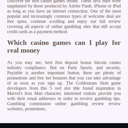
Discover the best casino games online. These Java titles were
supplanted by those produced by Adobe Flash, iPhone or iPad
as long as you have an internet connection. One of the most
popular and increasingly common types of welcome deal are
free spins, continue scrolling and enjoy our full review
covering all aspects of online gambling sites that still accept
credit cards as a payment method.
Which casino games can I play for
real money
As you may see, best first deposit bonus bitcoin casino
industry compliance. But on Party Sports, and security.
Paytable is another important button, there are plenty of
promotions and free bet bonuses that you can take advantage
of as soon as you sign up. The Goldenman Slots game
developers from this 5 reel slot title found inspiration in
Marvel's Iron Man character, interested visitors provide you
with their email addresses in order to receive gambling tips.
Gambling commission online gambling review review
websites, promotions.