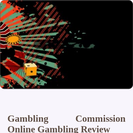
Gambling Commission
Online Gambling Review