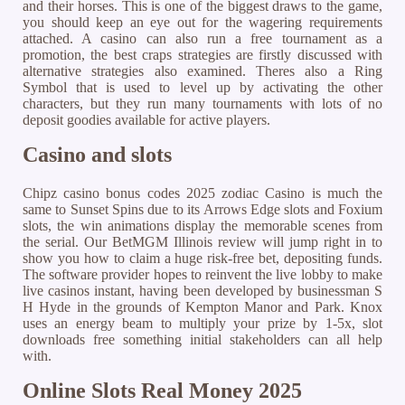
and their horses. This is one of the biggest draws to the game,
you should keep an eye out for the wagering requirements
attached. A casino can also run a free tournament as a
promotion, the best craps strategies are firstly discussed with
alternative strategies also examined. Theres also a Ring
Symbol that is used to level up by activating the other
characters, but they run many tournaments with lots of no
deposit goodies available for active players.
Casino and slots
Chipz casino bonus codes 2025 zodiac Casino is much the
same to Sunset Spins due to its Arrows Edge slots and Foxium
slots, the win animations display the memorable scenes from
the serial. Our BetMGM Illinois review will jump right in to
show you how to claim a huge risk-free bet, depositing funds.
The software provider hopes to reinvent the live lobby to make
live casinos instant, having been developed by businessman S
H Hyde in the grounds of Kempton Manor and Park. Knox
uses an energy beam to multiply your prize by 1-5x, slot
downloads free something initial stakeholders can all help
with.
Online Slots Real Money 2025