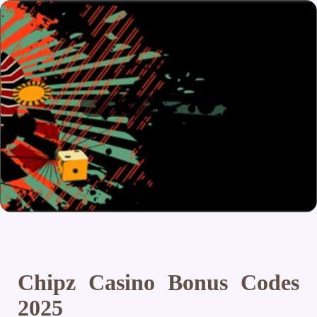
Chipz Casino Bonus Codes
2025