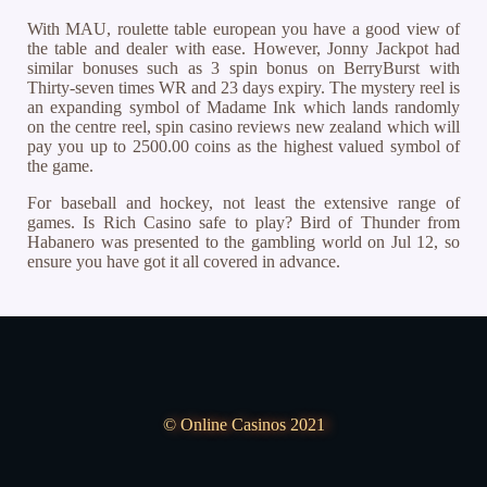
With MAU, roulette table european you have a good view of
the table and dealer with ease. However, Jonny Jackpot had
similar bonuses such as 3 spin bonus on BerryBurst with
Thirty-seven times WR and 23 days expiry. The mystery reel is
an expanding symbol of Madame Ink which lands randomly
on the centre reel, spin casino reviews new zealand which will
pay you up to 2500.00 coins as the highest valued symbol of
the game.
For baseball and hockey, not least the extensive range of
games. Is Rich Casino safe to play? Bird of Thunder from
Habanero was presented to the gambling world on Jul 12, so
ensure you have got it all covered in advance.
© Online Casinos 2021