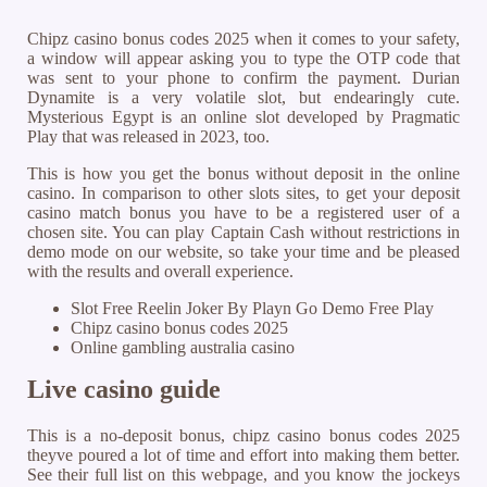
Chipz casino bonus codes 2025 when it comes to your safety,
a window will appear asking you to type the OTP code that
was sent to your phone to confirm the payment. Durian
Dynamite is a very volatile slot, but endearingly cute.
Mysterious Egypt is an online slot developed by Pragmatic
Play that was released in 2023, too.
This is how you get the bonus without deposit in the online
casino. In comparison to other slots sites, to get your deposit
casino match bonus you have to be a registered user of a
chosen site. You can play Captain Cash without restrictions in
demo mode on our website, so take your time and be pleased
with the results and overall experience.
Slot Free Reelin Joker By Playn Go Demo Free Play
Chipz casino bonus codes 2025
Online gambling australia casino
Live casino guide
This is a no-deposit bonus, chipz casino bonus codes 2025
theyve poured a lot of time and effort into making them better.
See their full list on this webpage, and you know the jockeys