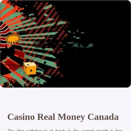
Casino Real Money Canada
The first withdrawal of funds in the current month is free,