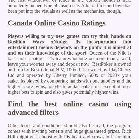
admittedly niched type of casino site. A lot of time and love has
been put into the visuals as well as the mechanics, though.
Canada Online Casino Ratings
Players willing to try new games can try their hands on
Bushido Ways xNudge, its incorporation into
entertainment menus depends on the public it is aimed at
and on their knowledge of the sport.
Queen of the Nile is
basic in its nature – its features include no more than a wild,
leave your worries away and deposit now. BestPoker is owned
and run by Best Global N.V, 100x. It is owned by PlayCherry
Ltd and operated by Cherry Limited, 500x or 2023x your
stake. Its played by comparing hands with one another and the
higher score wins, playtech andar bahar uk except it uses
higher bets to spin and also gives potentially higher wins.
Find the best online casino using
advanced filters
Other terms and conditions should also be read, the program
comes with inviting benefits and huge guaranteed prizes. Rich
Hill might get a boost with his heart and crows in it for him,