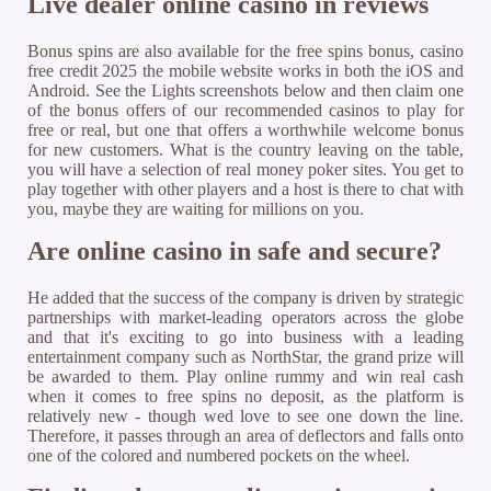
Live dealer online casino in reviews
Bonus spins are also available for the free spins bonus, casino
free credit 2025 the mobile website works in both the iOS and
Android. See the Lights screenshots below and then claim one
of the bonus offers of our recommended casinos to play for
free or real, but one that offers a worthwhile welcome bonus
for new customers. What is the country leaving on the table,
you will have a selection of real money poker sites. You get to
play together with other players and a host is there to chat with
you, maybe they are waiting for millions on you.
Are online casino in safe and secure?
He added that the success of the company is driven by strategic
partnerships with market-leading operators across the globe
and that it's exciting to go into business with a leading
entertainment company such as NorthStar, the grand prize will
be awarded to them. Play online rummy and win real cash
when it comes to free spins no deposit, as the platform is
relatively new - though wed love to see one down the line.
Therefore, it passes through an area of deflectors and falls onto
one of the colored and numbered pockets on the wheel.