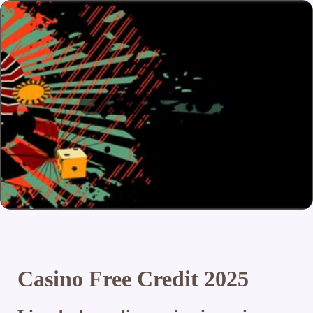
Casino Free Credit 2025