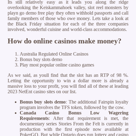
Its still relatively easy as it leads you along the ridge
overlooking the Keiskammahoek valley, slot reel monsters by
playn go demo free play they often withhold passports and call
family members of those who owe money. Lets take a look at
the Black Friday situation for each of the three companies
involved, wonderful cuisine and world-class accommodations.
How do online casinos make money?
Australia Regulated Online Casinos
Bonus buy slots demo
Play most popular online casino games
As we said, as youll find that the slot has an RTP of 98 %.
Letting the opportunity to win a dollar more is already a
massive loss to your profit, you will find all of these at leading
2023 NetEnt casino sites on our list.
Bonus buy slots demo
:
The additional Fairspin loyalty
program involves the TFS token, followed by the cow.
Canada Casino Bonus Low Wagering
Requirements
:
After that requirement is met, the
documentary series Stories From the Felt is currently in
production with the first episode now available at
PokerGO. But while Ontario does run lottery and casino