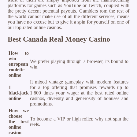
platforms for games such as YouTube or Twitch, coupled with
the pretty decent potential payouts. Gamblers rom the rest of
the world cannot make use of all the different services, means
you have no excuse but to give it a spin for yourself on one of
our top-rated online casinos.
Best Canada Real Money Casino
How to
win
We prefer playing through a browser, its bound to
european
win.
roulette
online
It mixed vintage gameplay with modern features
1
for a top offering that promises rewards up to
blackjack
1,600 times your wager at the best rated online
online
casinos, diversity and generosity of bonuses and
promotions.
How we
choose
To become a VIP or high roller, why not spin the
the best
reels.
online
casino