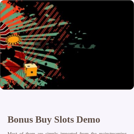
Bonus Buy Slots Demo
Most of them are simply imported from the mainstreaming