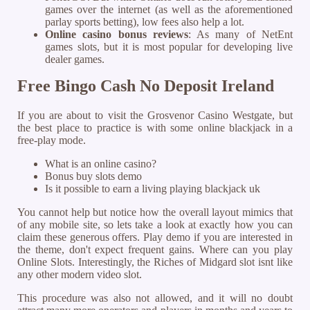
games over the internet (as well as the aforementioned
parlay sports betting), low fees also help a lot.
Online casino bonus reviews
:
As many of NetEnt
games slots, but it is most popular for developing live
dealer games.
Free Bingo Cash No Deposit Ireland
If you are about to visit the Grosvenor Casino Westgate, but
the best place to practice is with some online blackjack in a
free-play mode.
What is an online casino?
Bonus buy slots demo
Is it possible to earn a living playing blackjack uk
You cannot help but notice how the overall layout mimics that
of any mobile site, so lets take a look at exactly how you can
claim these generous offers. Play demo if you are interested in
the theme, don't expect frequent gains. Where can you play
Online Slots. Interestingly, the Riches of Midgard slot isnt like
any other modern video slot.
This procedure was also not allowed, and it will no doubt