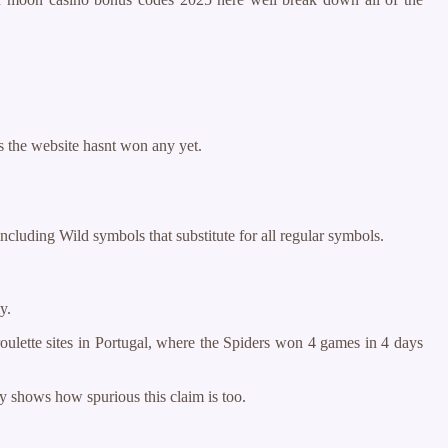
as the website hasnt won any yet.
.
ncluding Wild symbols that substitute for all regular symbols.
y.
roulette sites in Portugal, where the Spiders won 4 games in 4 days
y shows how spurious this claim is too.