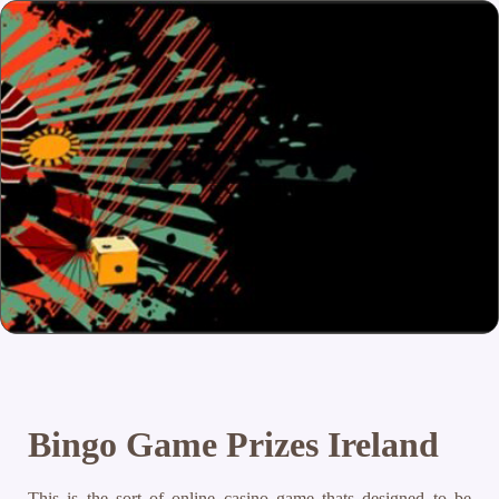
Bingo Game Prizes Ireland
This is the sort of online casino game thats designed to be