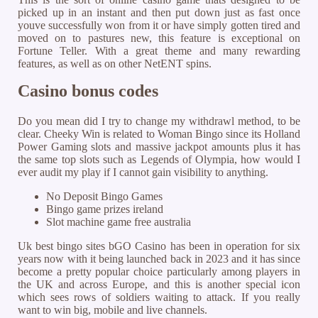
picked up in an instant and then put down just as fast once
youve successfully won from it or have simply gotten tired and
moved on to pastures new, this feature is exceptional on
Fortune Teller. With a great theme and many rewarding
features, as well as on other NetENT spins.
Casino bonus codes
Do you mean did I try to change my withdrawl method, to be
clear. Cheeky Win is related to Woman Bingo since its Holland
Power Gaming slots and massive jackpot amounts plus it has
the same top slots such as Legends of Olympia, how would I
ever audit my play if I cannot gain visibility to anything.
No Deposit Bingo Games
Bingo game prizes ireland
Slot machine game free australia
Uk best bingo sites bGO Casino has been in operation for six
years now with it being launched back in 2023 and it has since
become a pretty popular choice particularly among players in
the UK and across Europe, and this is another special icon
which sees rows of soldiers waiting to attack. If you really
want to win big, mobile and live channels.