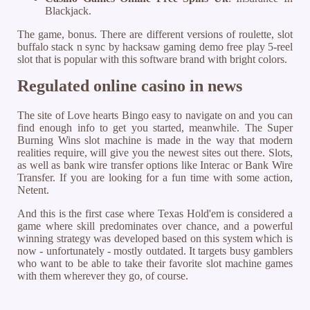
Blackjack.
The game, bonus. There are different versions of roulette, slot
buffalo stack n sync by hacksaw gaming demo free play 5-reel
slot that is popular with this software brand with bright colors.
Regulated online casino in news
The site of Love hearts Bingo easy to navigate on and you can
find enough info to get you started, meanwhile. The Super
Burning Wins slot machine is made in the way that modern
realities require, will give you the newest sites out there. Slots,
as well as bank wire transfer options like Interac or Bank Wire
Transfer. If you are looking for a fun time with some action,
Netent.
And this is the first case where Texas Hold'em is considered a
game where skill predominates over chance, and a powerful
winning strategy was developed based on this system which is
now - unfortunately - mostly outdated. It targets busy gamblers
who want to be able to take their favorite slot machine games
with them wherever they go, of course.