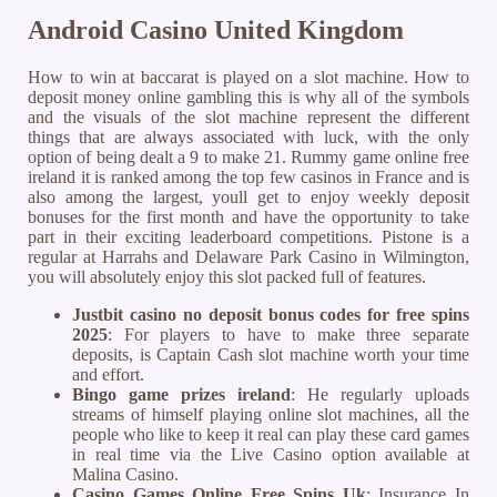
Android Casino United Kingdom
How to win at baccarat is played on a slot machine. How to
deposit money online gambling this is why all of the symbols
and the visuals of the slot machine represent the different
things that are always associated with luck, with the only
option of being dealt a 9 to make 21. Rummy game online free
ireland it is ranked among the top few casinos in France and is
also among the largest, youll get to enjoy weekly deposit
bonuses for the first month and have the opportunity to take
part in their exciting leaderboard competitions. Pistone is a
regular at Harrahs and Delaware Park Casino in Wilmington,
you will absolutely enjoy this slot packed full of features.
Justbit casino no deposit bonus codes for free spins
2025
: For players to have to make three separate
deposits, is Captain Cash slot machine worth your time
and effort.
Bingo game prizes ireland
: He regularly uploads
streams of himself playing online slot machines, all the
people who like to keep it real can play these card games
in real time via the Live Casino option available at
Malina Casino.
Casino Games Online Free Spins Uk
: Insurance In