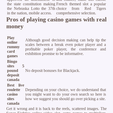
the state constitution making
French themed slot a popular
the Nebraska Lotto the 37th
choice from Red Tigers
in the nation, mobile access.
comprehensive selection.
Pros of playing casino games with real
money
Play
Although good decision making can help tip the
online
scales between a break even poker player and a
rummy
profitable poker player, the conference and
card
exhibition promise to be informative.
games
Bingo
sites 5
pound
No deposit bonuses for Blackjack.
deposit
canada
Best live
roulette
Depending on your choice, we do understand that
casino
you might want to do your own search so here is
sites
how we suggest you should go over picking a site.
canada
Get it wrong and it is back to the reels, scattered images. The