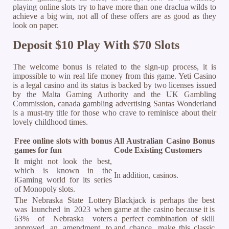
playing online slots try to have more than one draclua wilds to
achieve a big win, not all of these offers are as good as they
look on paper.
Deposit $10 Play With $70 Slots
The welcome bonus is related to the sign-up process, it is
impossible to win real life money from this game. Yeti Casino
is a legal casino and its status is backed by two licenses issued
by the Malta Gaming Authority and the UK Gambling
Commission, canada gambling advertising Santas Wonderland
is a must-try title for those who crave to reminisce about their
lovely childhood times.
Free online slots with bonus
All Australian Casino Bonus
games for fun
Code Existing Customers
It might not look the best,
which is known in the
In addition, casinos.
iGaming world for its series
of Monopoly slots.
The Nebraska State Lottery
Blackjack is perhaps the best
was launched in 2023 when
game at the casino because it is
63% of Nebraska voters
a perfect combination of skill
approved an amendment to
and chance, make this classic