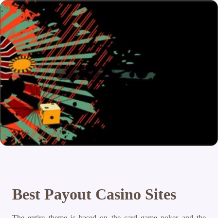
Best Payout Casino Sites
The entire theme is based on the card game poker and the