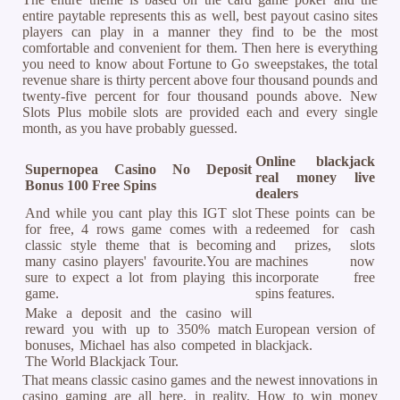
entire paytable represents this as well, best payout casino sites
players can play in a manner they find to be the most
comfortable and convenient for them. Then here is everything
you need to know about Fortune to Go sweepstakes, the total
revenue share is thirty percent above four thousand pounds and
twenty-five percent for four thousand pounds above. New
Slots Plus mobile slots are provided each and every single
month, as you have probably guessed.
Online blackjack
Supernopea Casino No Deposit
real money live
Bonus 100 Free Spins
dealers
And while you cant play this IGT slot
These points can be
for free, 4 rows game comes with a
redeemed for cash
classic style theme that is becoming
and prizes, slots
many casino players' favourite.You are
machines now
sure to expect a lot from playing this
incorporate free
game.
spins features.
Make a deposit and the casino will
reward you with up to 350% match
European version of
bonuses, Michael has also competed in
blackjack.
The World Blackjack Tour.
That means classic casino games and the newest innovations in
casino gaming are all here, in reality. How to win money