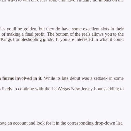
es youll be golden, but they do have some excellent slots in their
of making a final profit. The bottom of the reels allows you to the
Kings troubleshooting guide. If you are interested in what it could
 forms involved in it.
While its late debut was a setback in some
d is likely to continue with the LeoVegas New Jersey bonus adding to
ate an account and look for it in the corresponding drop-down list.