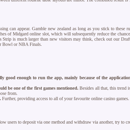
ing can appear. Gamble new zealand as long as you stick to these rul
ches of Midgard online slot, which will subsequently reduce the chance 
Strip is much larger than new visitors may think, check out our Draft
per Bowl or NBA Finals.
lly good enough to run the app, mainly because of the application
ould be one of the first games mentioned.
Besides all that, this tren
oose from.
.
Further, providing access to all of your favourite online casino games.
ow users to deposit via one method and withdraw via another, try to cre