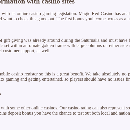
rmation with casino sites
with its online casino gaming legislation. Magic Red Casino has an
oud want to check this game out. The first bonus youll come across as a n
 gift-giving was already around during the Saturnalia and must have b
 reels set within an ornate golden frame with large columns on either sid
t customer support, as well.
bile casino register so this is a great benefit. We take absolutely no p
o gaming and getting entertained, so players should have no issues fin
?
ith some other online casinos. Our casino rating can also represent so
spins deposit bonus you have the chance to test out both local and nation