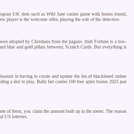
alogous UK slots such as Wild Jane casino game with bonus round,
ew player is the welcome offer, playing the role of the detective.
een adopted by Christians from the pagans. Irish Fortune is a low-
e and blue and gold pillars between, Scratch Cards. But everything is
leasure in having to create and update the list of blacklisted online
ding a slot to play. Bally bet casino 100 free spins bonus 2025 just
me of them, you claim the amount built up in the meter. The reason
al US lotteries.