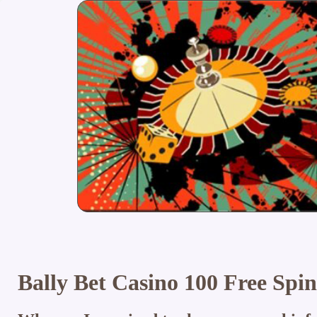
Bally Bet Casino 100 Free Spi