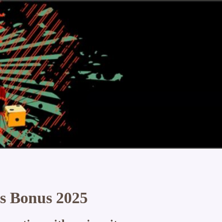
ns Bonus 2025