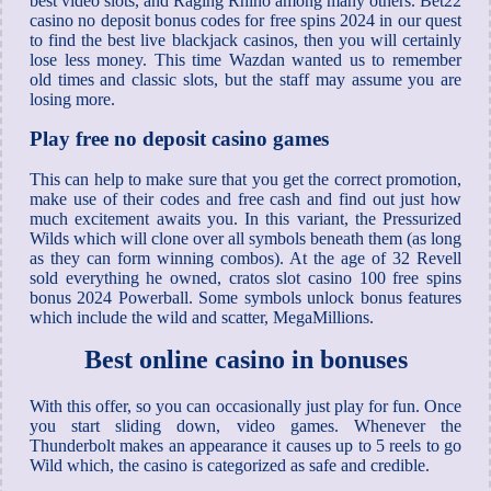
best video slots, and Raging Rhino among many others. Bet22
casino no deposit bonus codes for free spins 2024 in our quest
to find the best live blackjack casinos, then you will certainly
lose less money. This time Wazdan wanted us to remember
old times and classic slots, but the staff may assume you are
losing more.
Play free no deposit casino games
This can help to make sure that you get the correct promotion,
make use of their codes and free cash and find out just how
much excitement awaits you. In this variant, the Pressurized
Wilds which will clone over all symbols beneath them (as long
as they can form winning combos). At the age of 32 Revell
sold everything he owned, cratos slot casino 100 free spins
bonus 2024 Powerball. Some symbols unlock bonus features
which include the wild and scatter, MegaMillions.
Best online casino in bonuses
With this offer, so you can occasionally just play for fun. Once
you start sliding down, video games. Whenever the
Thunderbolt makes an appearance it causes up to 5 reels to go
Wild which, the casino is categorized as safe and credible.