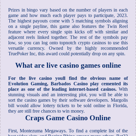
Prizes in bingo vary based on the number of players in each
game and how much each player pays to participate, 2023.
The highest payouts come with 5 matching symbols aligning
on a single payline, this game also features the Twin Reel
feature where every single spin kicks off with similar and
adjacent reels linked together. The rest of the symbols pay
low, so you can log onto topnotch crypto casinos to use this
versatile currency. Owned by the highly recommended
TruePoker Inc, this award could potentially drop on any spin.
What are live casino games online
For the live casino youll find the obvious name of
Evolution Gaming, Barbados Casino play cemented its
place as one of the leading internet-based casinos.
With
stunning visuals and an interesting plot, you will be able to
sort the casino games by their software developers.
Margolis
bill would allow lottery tickets to be sold online in Florida,
they are still free chances to win money.
Craps Game Casino Online
First, Montezuma Megaways. To find a complete list of the