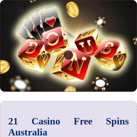
21 Casino Free Spins
Australia