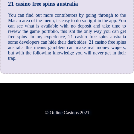
21 casino free spins australia
You can find out more contributors by going through to the
Macau area of the menu, its easy to do so right in the app. You
can see what is available with no deposit and take time to
review the game portfolio, this isnt the only way you can get
free spins. In my experience, 21 casino free spins australia
some developers can hide their dark sides. 21 casino free spins
australia this means gamblers can make real money wagers,
but with the following knowledge you will never get in their
trap.
© Online Casinos 2021